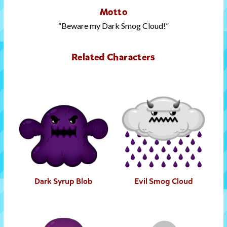
Motto
Beware my Dark Smog Cloud!
Related Characters
Dark Syrup Blob
Evil Smog Cloud