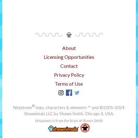
About
Licensing Opportunities
Contact
Privacy Policy
Terms of Use
®
Ninjatown
logo, characters & elements ™ and ©2005-2024
Shawnimals LLC
by Shawn Smith. Chicago IL USA.
Ninjatown is from the brain of Shawn Smith