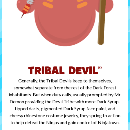
TRIBAL DEVIL
©
Generally, the Tribal Devils keep to themselves,
somewhat separate from the rest of the Dark Forest
inhabitants. But when duty calls, usually prompted by Mr.
Demon providing the Devil Tribe with more Dark Syrup-
tipped darts, pigmented Dark Syrup face paint, and
cheesy rhinestone costume jewelry, they spring to action
to help defeat the Ninjas and gain control of Ninjatown.