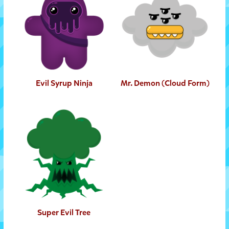
Evil Syrup Ninja
Mr. Demon (Cloud Form)
Super Evil Tree