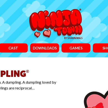
CAST
DOWNLOADS
GAMES
SH
PLING
©
on. A dumpling. A dumpling loved by
elings are reciprocal…