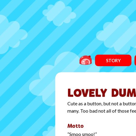
STORY
LOVELY DUM
Cute as a button, but not a butt
many. Too bad not all of those fe
Motto
Smoo smoo!