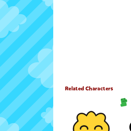
Related Characters