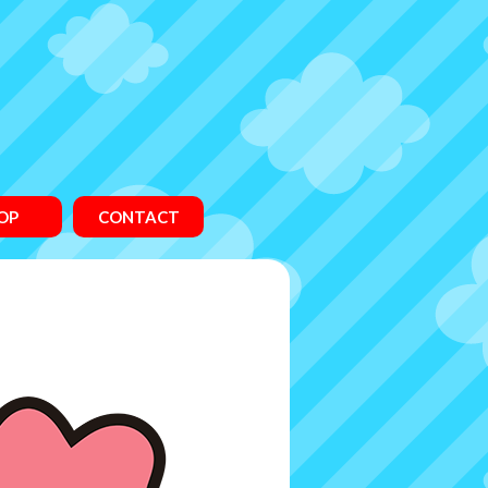
OP
CONTACT